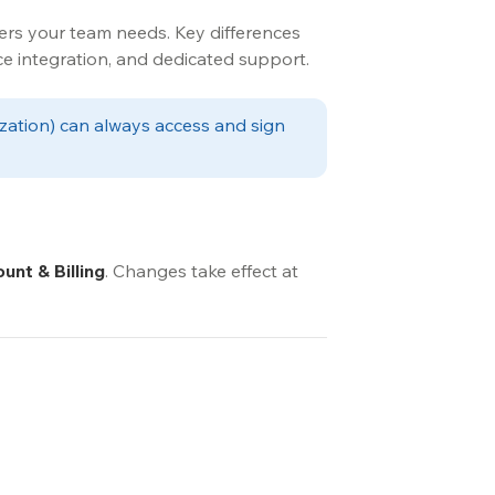
rs your team needs. Key differences 
ce integration, and dedicated support.
ization) can always access and sign 
unt & Billing
. Changes take effect at 