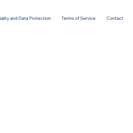
ality and Data Protection
Terms of Service
Contact