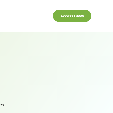
Access Divvy
ts.