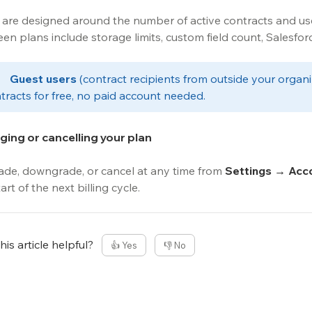
 are designed around the number of active contracts and use
en plans include storage limits, custom field count, Salesfor
️	
Guest users
 (contract recipients from outside your organ
tracts for free, no paid account needed.
ing or cancelling your plan
de, downgrade, or cancel at any time from 
Settings → Acco
art of the next billing cycle.
is article helpful?
👍 Yes
👎 No