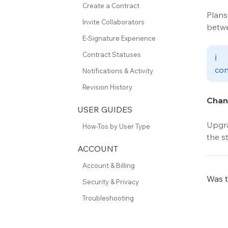
Create a Contract
Plans
Invite Collaborators
betwe
E-Signature Experience
Contract Statuses
ℹ
con
Notifications & Activity
Revision History
Chang
USER GUIDES
Upgra
How-Tos by User Type
the st
ACCOUNT
Account & Billing
Was th
Security & Privacy
Troubleshooting