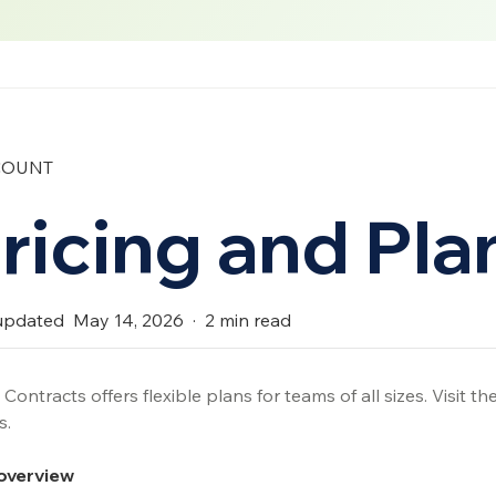
COUNT
ricing and Pla
updated
May 14, 2026
·
2
min read
Contracts offers flexible plans for teams of all sizes. Visit th
s.
overview