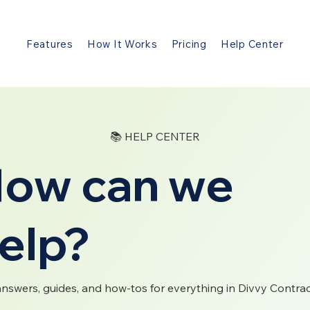
Features
How It Works
Pricing
Help Center
📚 HELP CENTER
ow can we
elp?
answers, guides, and how-tos for everything in Divvy Contrac