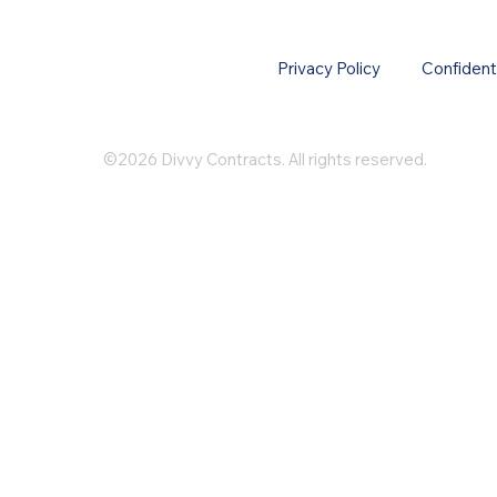
Privacy Policy
Confidenti
©2026 Divvy Contracts. All rights reserved.