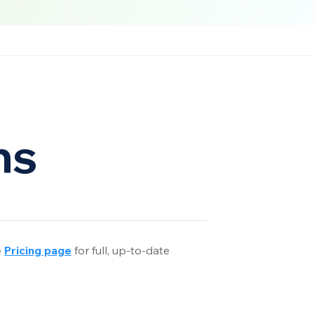
ns
e
Pricing page
 f
or full, up-to-date 