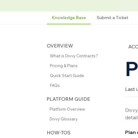
Knowledge Base
Submit a Ticket
OVERVIEW
AC
What is Divvy Contracts?
P
Pricing & Plans
Quick Start Guide
FAQs
Last 
PLATFORM GUIDE
Platform Overview
Divvy 
detail
Divvy Glossary
Plan 
HOW-TOS