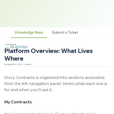
Knowledge Base
Submit a Ticket
PLATFORM GUIDE
← All articles
Platform Overview: What Lives
Where
Last updated
May 14, 2026
·
10
min read
Divvy Contracts is organized into sections accessible 
from the left navigation panel. Here's what each one is 
for and when you'll use it.
My Contracts