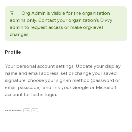
💡	Org Admin is visible for the organization 
admins only. Contact your organization's Divvy 
admin to request access or make org-level 
changes.
Profile
Your personal account settings. Update your display 
name and email address, set or change your saved 
signature, choose your sign-in method (password or 
email passcode), and link your Google or Microsoft 
account for faster login.
Was this article helpful?
👍 Yes
👎 No