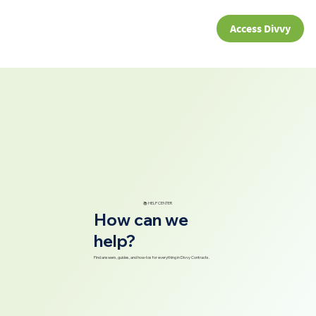
Access Divvy
📚 HELP CENTER
How can we
help?
Find answers, guides, and how-tos for everything in Divvy Contracts.