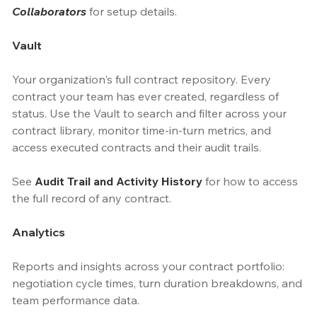
Collaborators
 for setup details.
Vault
Your organization's full contract repository. Every 
contract your team has ever created, regardless of 
status. Use the Vault to search and filter across your 
contract library, monitor time-in-turn metrics, and 
access executed contracts and their audit trails.
See 
Audit Trail and Activity History
 for how to access 
the full record of any contract.
Analytics
Reports and insights across your contract portfolio: 
negotiation cycle times, turn duration breakdowns, and 
team performance data.