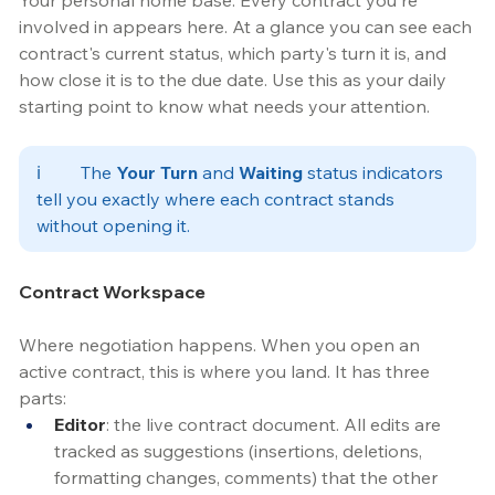
Your personal home base. Every contract you're 
involved in appears here. At a glance you can see each 
contract's current status, which party's turn it is, and 
how close it is to the due date. Use this as your daily 
starting point to know what needs your attention.
ℹ️	
The 
Your Turn
 and 
Waiting
 status indicators 
tell you exactly where each contract stands 
without opening it. 
Contract Workspace
Where negotiation happens. When you open an 
active contract, this is where you land. It has three 
parts:
Editor
: the live contract document. All edits are 
tracked as suggestions (insertions, deletions, 
formatting changes, comments) that the other 