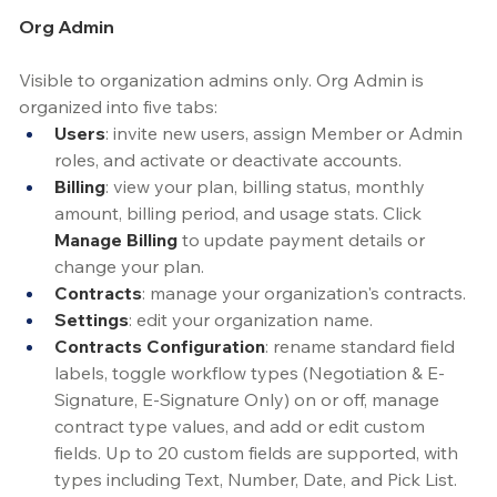
Org Admin
Visible to organization admins only. Org Admin is 
organized into five tabs:
Users
: invite new users, assign Member or Admin 
roles, and activate or deactivate accounts.
Billing
: view your plan, billing status, monthly 
amount, billing period, and usage stats. Click 
Manage Billing
 to update payment details or 
change your plan.
Contracts
: manage your organization's contracts.
Settings
: edit your organization name.
Contracts Configuration
: rename standard field 
labels, toggle workflow types (Negotiation & E-
Signature, E-Signature Only) on or off, manage 
contract type values, and add or edit custom 
fields. Up to 20 custom fields are supported, with 
types including Text, Number, Date, and Pick List.