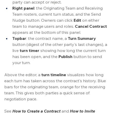
party can accept or reject.
Right panel
: the Originating Team and Receiving 
Team rosters, current turn status, and the Send 
Nudge button. Owners can click 
Edit
 on either 
team to manage users and roles. 
Cancel
Contract
appears at the bottom of this panel.
Topbar
: the contract name, a 
Turn Summary
button (digest of the other party's last changes), a 
live 
turn timer
showing how long the current turn 
has been open, and the 
Publish
 button to send 
your turn. 
Above the editor, a 
turn timeline
 visualizes how long 
each turn has taken across the contract's history.
 Blue
bars for the originating team, orange for the receiving 
team. This gives both parties a quick sense of 
negotiation pace.
See 
How to Create a Contract
 and 
How to Invite 